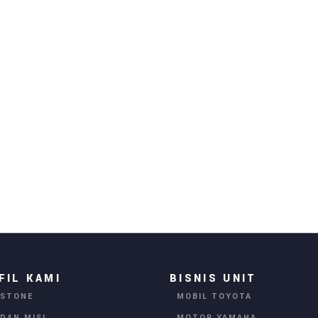
FIL KAMI
BISNIS UNIT
ESTONE
MOBIL TOYOTA
 DAN MISI
MOTOR YAMAHA