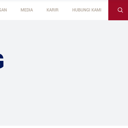
GAN
MEDIA
KARIR
HUBUNGI KAMI
 Outboard Motors
otors
G