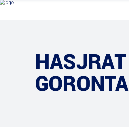
HASJRAT
GORONTA