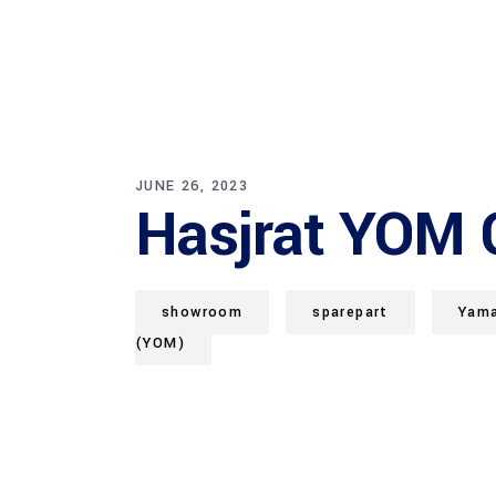
JUNE 26, 2023
Hasjrat YOM 
showroom
sparepart
Yama
(YOM)