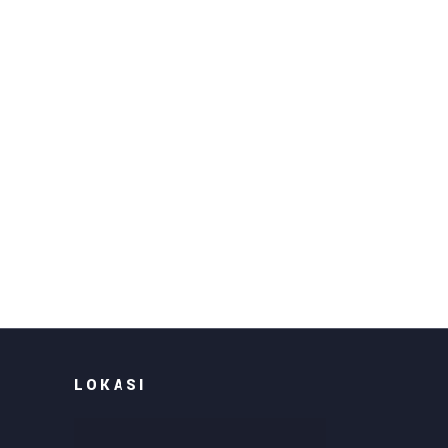
LOKASI