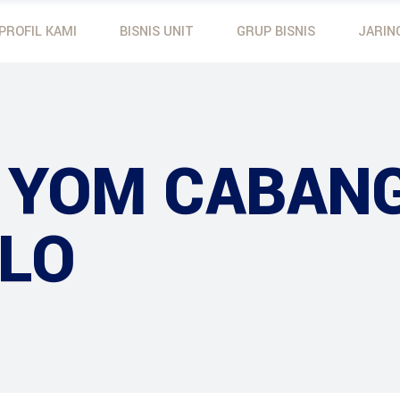
PROFIL KAMI
BISNIS UNIT
GRUP BISNIS
JARIN
Mobil Toyota
Yamaha
Motor Yamaha
Dunlop
Mobil Toyota
Yamaha Outboard M
Yanmar
Motor Yamaha
Dunlop
 YOM CABAN
Yanmar
LO