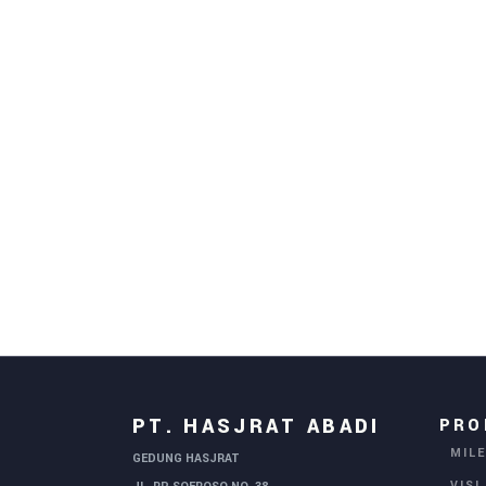
PT. HASJRAT ABADI
PRO
MIL
GEDUNG HASJRAT
VISI