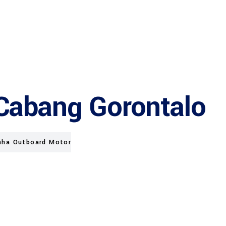
Cabang Gorontalo
ha Outboard Motor