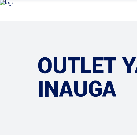
OUTLET 
INAUGA