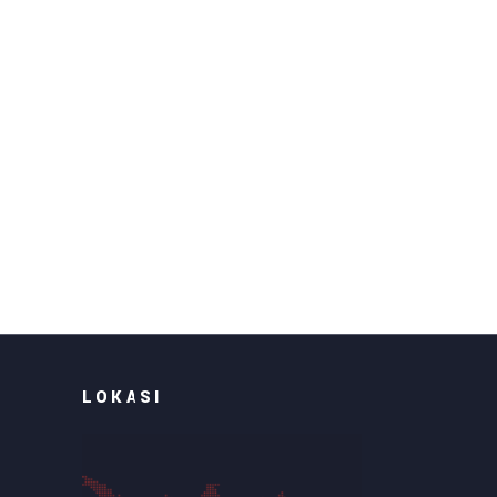
LOKASI