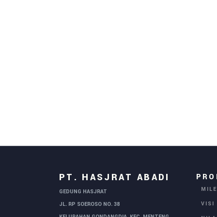
PT. HASJRAT ABADI
PRO
MIL
GEDUNG HASJRAT
VISI
JL. RP SOEROSO NO. 38
KELURAHAN GONDANGDIA, KEC. MENTENG