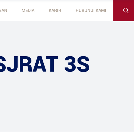
GAN
MEDIA
KARIR
HUBUNGI KAMI
 Outboard Motors
otors
SJRAT 3S