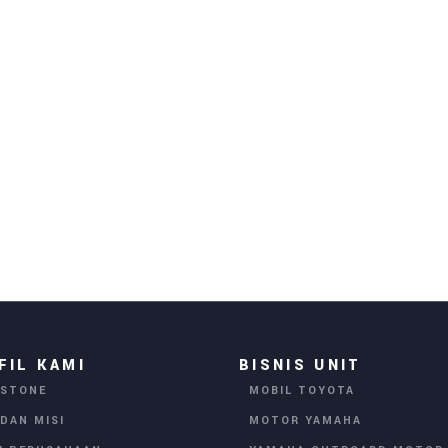
FIL KAMI
BISNIS UNIT
ESTONE
MOBIL TOYOTA
 DAN MISI
MOTOR YAMAHA