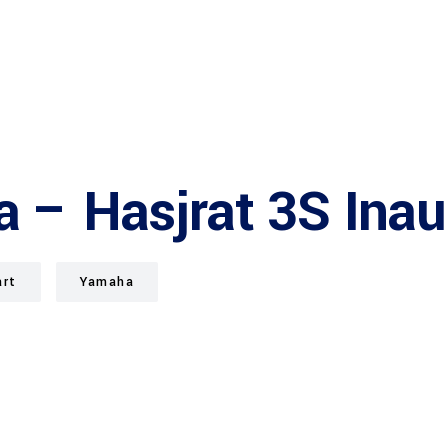
a – Hasjrat 3S Ina
art
Yamaha