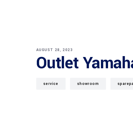
AUGUST 28, 2023
Outlet Yamah
service
showroom
sparep