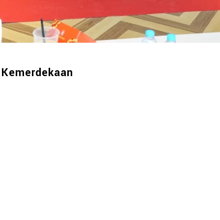
 Kemerdekaan