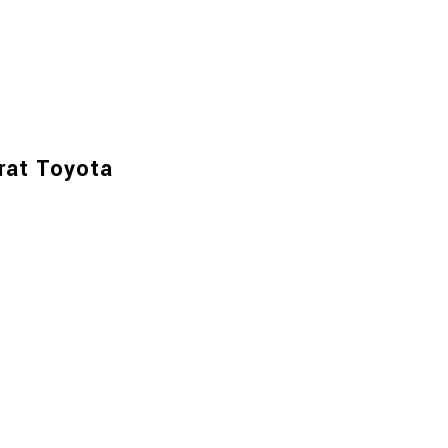
rat Toyota