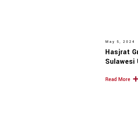
May 5, 2024
Hasjrat G
Sulawesi 
Read More