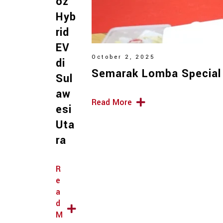
oz
Hyb
rid
EV
October 2, 2025
di
Semarak Lomba Special
Sul
aw
Read More
esi
Uta
ra
R
e
a
d
M