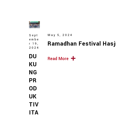
May 5, 2024
Sept
embe
Ramadhan Festival Hasj
r 19,
2024
DU
Read More
KU
NG
PR
OD
UK
TIV
ITA