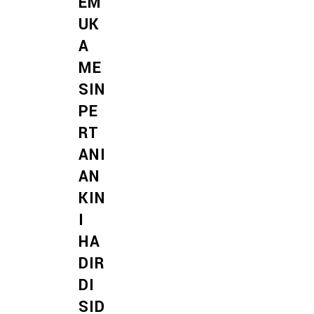
EM
UK
A
ME
SIN
PE
RT
ANI
AN
KIN
I
HA
DIR
DI
SID