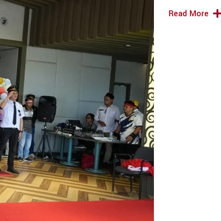
Read More