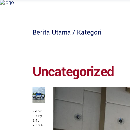
Berita Utama
/ Kategori
Uncategorized
Febr
uary
24,
2026