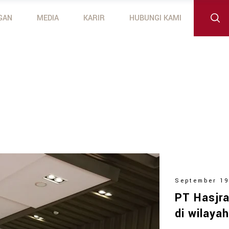
GAN
MEDIA
KARIR
HUBUNGI KAMI
 Outboard Motors
otors
September 19
PT Hasjra
di wilaya