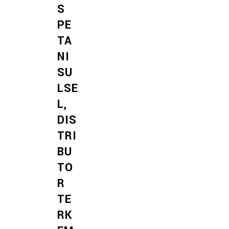
S
PE
TA
NI
SU
LSE
L,
DIS
TRI
BU
TO
R
TE
RK