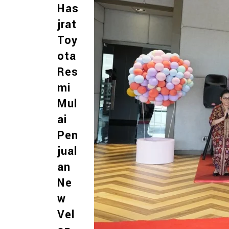
Has
jrat
Toy
ota
Res
mi
Mul
ai
Pen
jual
an
Ne
w
Vel